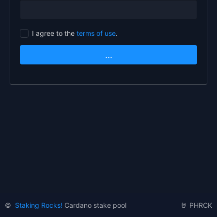
I agree to the
terms of use
.
...
©
Staking Rocks!
Cardano stake pool
🤘 PHRCK