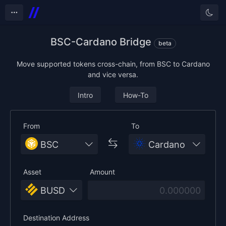
Tog
BSC-Cardano Bridge
beta
Move supported tokens cross-chain, from BSC to Cardano
and vice versa.
Intro
How-To
From
To
BSC
Cardano
Asset
Amount
BUSD
Destination Address